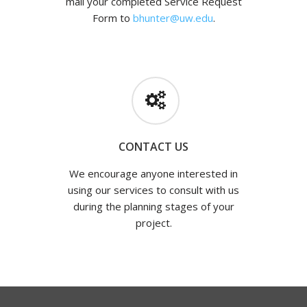
mail your completed Service Request
Form to
bhunter@uw.edu
.
CONTACT US
We encourage anyone interested in
using our services to consult with us
during the planning stages of your
project.