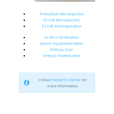
Pronuclear Microinjection
ES Cell Microinjection
ES Cell Electroporation
In Vitro Fertilization
Sperm Cryopreservation
Embryo Cryo
Embryo Rederivation
Contact
Robert J Hunter
for
more information.