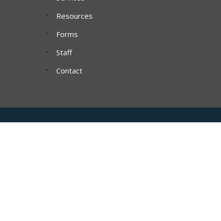
Resources
Forms
Staff
Contact