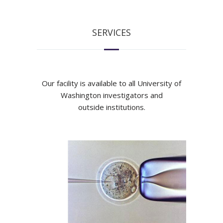
SERVICES
Our facility is available to all University of
Washington investigators and
outside institutions.