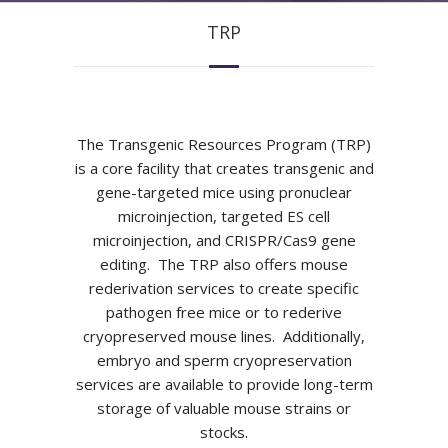
TRP
The Transgenic Resources Program (TRP)
is a core facility that creates transgenic and
gene-targeted mice using pronuclear
microinjection, targeted ES cell
microinjection, and CRISPR/Cas9 gene
editing. The TRP also offers mouse
rederivation services to create specific
pathogen free mice or to rederive
cryopreserved mouse lines. Additionally,
embryo and sperm cryopreservation
services are available to provide long-term
storage of valuable mouse strains or
stocks.