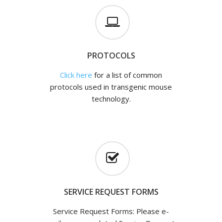
PROTOCOLS
Click here
for a list of common
protocols used in transgenic mouse
technology.
SERVICE REQUEST FORMS
Service Request Forms: Please e-