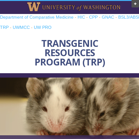
Department of Comparative Medicine
-
HIC
-
CPP
-
GNAC
-
BSL3/ABS
TRP
-
UWMCC
-
UW PRO
TRANSGENIC
RESOURCES
PROGRAM (TRP)