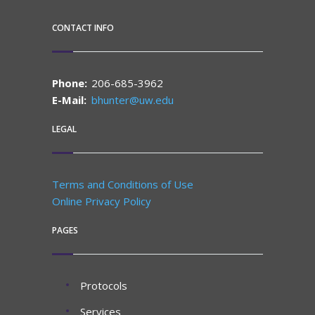
CONTACT INFO
Phone:
206-685-3962
E-Mail:
bhunter@uw.edu
LEGAL
Terms and Conditions of Use
Online Privacy Policy
PAGES
Protocols
Services