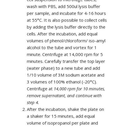
wash with PBS, add 500ul lysis buffer
per sample, and incubate for 4-16 hours
at 55°C. It is also possible to collect cells
by adding the lysis buffer directly to the
cells. After the incubation, add equal
volumes of phenol/chloroform/ iso-amyl
alcohol to the tube and vortex for 1
minute. Centrifuge at 14,000 rpm for 5
minutes. Carefully transfer the top layer
(water phase) to a new tube and add
1/10 volume of 3M sodium acetate and
3 volumes of 100% ethanol (-20°C).
Centrifuge at
14,000 rpm for 10 minutes,
remove supernatant, and continue with
step 4.
After the incubation, shake the plate on
a shaker for 15 minutes, add equal
volume of isopropanol per plate and