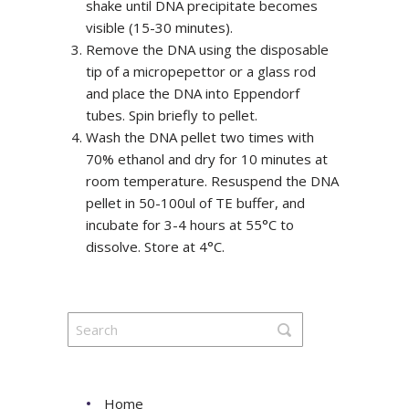
shake until DNA precipitate becomes
visible (15-30 minutes).
Remove the DNA using the disposable
tip of a micropepettor or a glass rod
and place the DNA into Eppendorf
tubes. Spin briefly to pellet.
Wash the DNA pellet two times with
70% ethanol and dry for 10 minutes at
room temperature. Resuspend the DNA
pellet in 50-100ul of TE buffer, and
incubate for 3-4 hours at 55°C to
dissolve. Store at 4°C.
Home