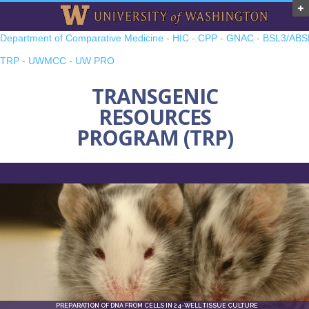
Department of Comparative Medicine
-
HIC
-
CPP
-
GNAC
-
BSL3/ABS
TRP
-
UWMCC
-
UW PRO
TRANSGENIC
RESOURCES
PROGRAM (TRP)
PREPARATION OF DNA FROM CELLS IN 24-WELL TISSUE CULTURE