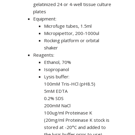
gelatinized 24 or 4-well tissue culture
plates
Equipment:
Microfuge tubes, 1.5ml
Micropipettor, 200-1000ul
Rocking platform or orbital
shaker
Reagents:
Ethanol, 70%
Isopropanol
Lysis buffer:
100mM Tris-HCl (pH8.5)
5mM EDTA
0.2% SDS
200mM NaCl
100ug/ml Proteinase K
(20mg/ml Proteinase K stock is
stored at -20°C and added to
the lysis buffer prior to use)