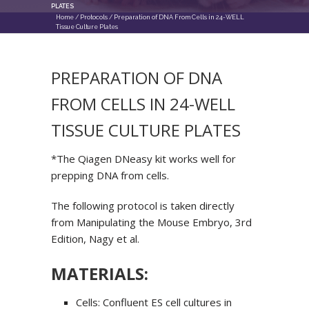
PLATES
Home
/
Protocols
/
Preparation of DNA From Cells in 24-WELL
Tissue Culture Plates
PREPARATION OF DNA
FROM CELLS IN 24-WELL
TISSUE CULTURE PLATES
*The Qiagen DNeasy kit works well for
prepping DNA from cells.
The following protocol is taken directly
from Manipulating the Mouse Embryo, 3
rd
Edition, Nagy et al.
MATERIALS:
Cells: Confluent ES cell cultures in