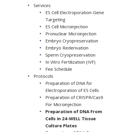
Services
ES Cell Electroporation-Gene
Targeting
ES Cell Microinjection
Pronuclear Microinjection
Embryo Cryopreservation
Embryo Rederivation
Sperm Cryopreservation
In Vitro Fertilization (IVF)
Fee Schedule
Protocols
Preparation of DNA for
Electroporation of ES Cells
Preparation of CRISPR/Cas9
For Microinjection
Preparation of DNA From
Cells in 24-WELL Tissue
Culture Plates