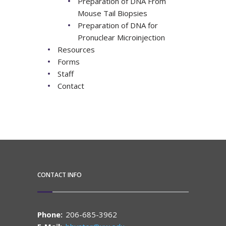
Preparation of DNA From
Mouse Tail Biopsies
Preparation of DNA for
Pronuclear Microinjection
Resources
Forms
Staff
Contact
CONTACT INFO
Phone:
206-685-3962