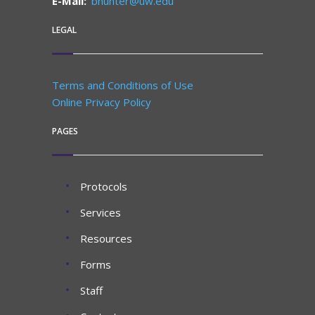
E-Mail:
bhunter@uw.edu
LEGAL
Terms and Conditions of Use
Online Privacy Policy
PAGES
Protocols
Services
Resources
Forms
Staff