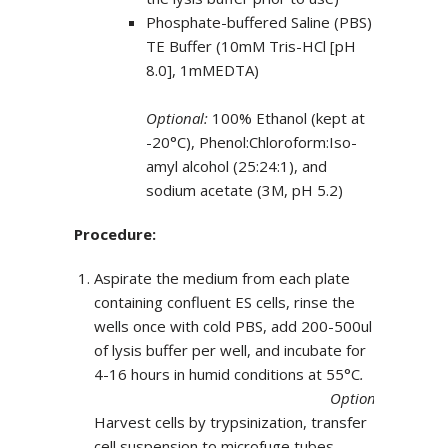
Phosphate-buffered Saline (PBS)
TE Buffer (10mM Tris-HCl [pH
8.0], 1mMEDTA)
Optional:
100% Ethanol (kept at
-20°C), Phenol:Chloroform:Iso-
amyl alcohol (25:24:1), and
sodium acetate (3M, pH 5.2)
Procedure:
Aspirate the medium from each plate
containing confluent ES cells, rinse the
wells once with cold PBS, add 200-500ul
of lysis buffer per well, and incubate for
4-16 hours in humid conditions at 55°C
.
Optional:
Harvest cells by trypsinization, transfer
cell suspension to microfuge tubes,