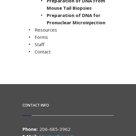
Preparation of DNA From
Mouse Tail Biopsies
Preparation of DNA for
Pronuclear Microinjection
Resources
Forms
Staff
Contact
CONTACT INFO
Phone:
206-685-3962