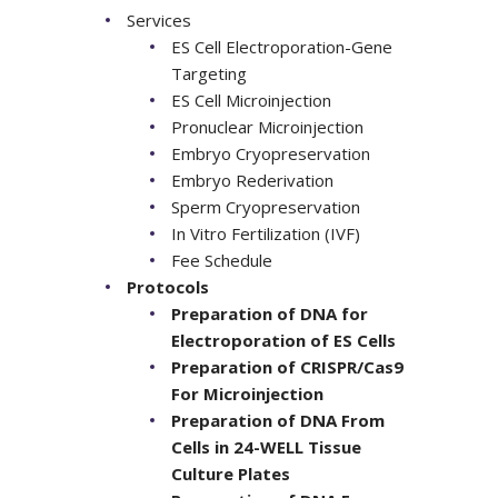
Services
ES Cell Electroporation-Gene
Targeting
ES Cell Microinjection
Pronuclear Microinjection
Embryo Cryopreservation
Embryo Rederivation
Sperm Cryopreservation
In Vitro Fertilization (IVF)
Fee Schedule
Protocols
Preparation of DNA for
Electroporation of ES Cells
Preparation of CRISPR/Cas9
For Microinjection
Preparation of DNA From
Cells in 24-WELL Tissue
Culture Plates