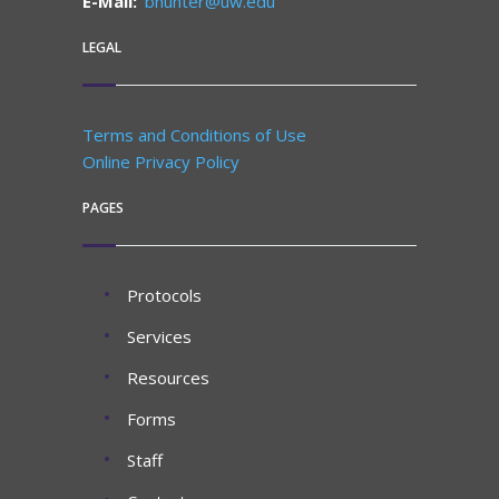
E-Mail:
bhunter@uw.edu
LEGAL
Terms and Conditions of Use
Online Privacy Policy
PAGES
Protocols
Services
Resources
Forms
Staff