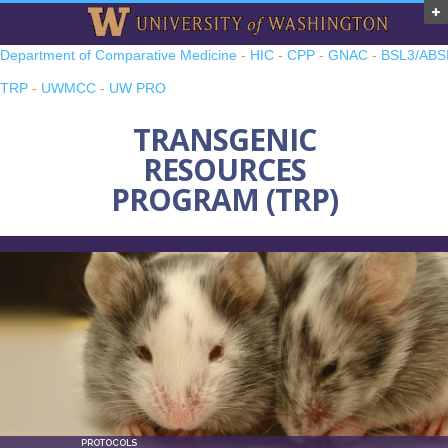
Department of Comparative Medicine
-
HIC
-
CPP
-
GNAC
-
BSL3/ABS
TRP
-
UWMCC
-
UW PRO
TRANSGENIC
RESOURCES
PROGRAM (TRP)
PROTOCOLS