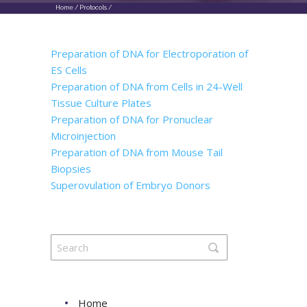
Home
/
Protocols
/
Preparation of DNA for Electroporation of
ES Cells
Preparation of DNA from Cells in 24-Well
Tissue Culture Plates
Preparation of DNA for Pronuclear
Microinjection
Preparation of DNA from Mouse Tail
Biopsies
Superovulation of Embryo Donors
Home