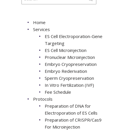
Home
Services
ES Cell Electroporation-Gene
Targeting
ES Cell Microinjection
Pronuclear Microinjection
Embryo Cryopreservation
Embryo Rederivation
Sperm Cryopreservation
In Vitro Fertilization (IVF)
Fee Schedule
Protocols
Preparation of DNA for
Electroporation of ES Cells
Preparation of CRISPR/Cas9
For Microinjection