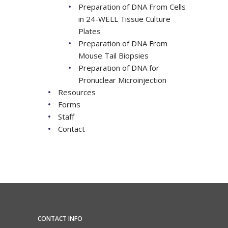
Preparation of DNA From Cells
in 24-WELL Tissue Culture
Plates
Preparation of DNA From
Mouse Tail Biopsies
Preparation of DNA for
Pronuclear Microinjection
Resources
Forms
Staff
Contact
CONTACT INFO