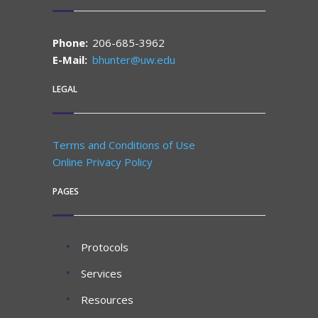
Phone:
206-685-3962
E-Mail:
bhunter@uw.edu
LEGAL
Terms and Conditions of Use
Online Privacy Policy
PAGES
Protocols
Services
Resources