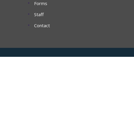
Forms
Staff
Contact